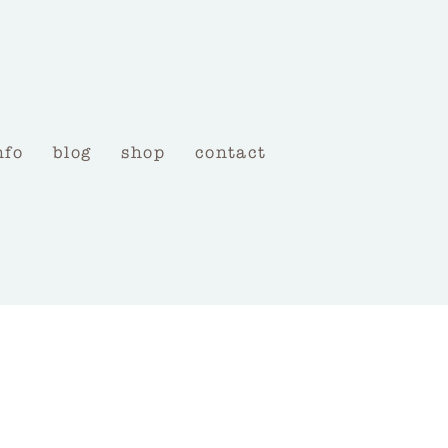
nfo
blog
shop
contact