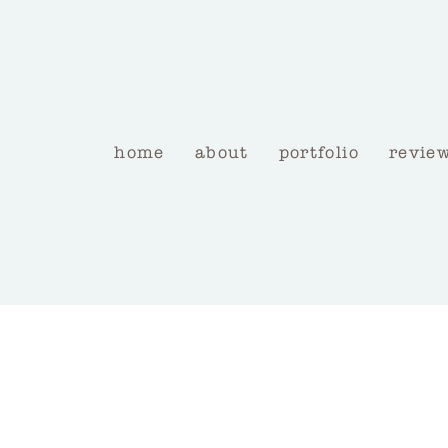
home
about
portfolio
revie