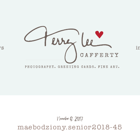
ws
i
November 6, 2017
maebodziony.senior2018-45