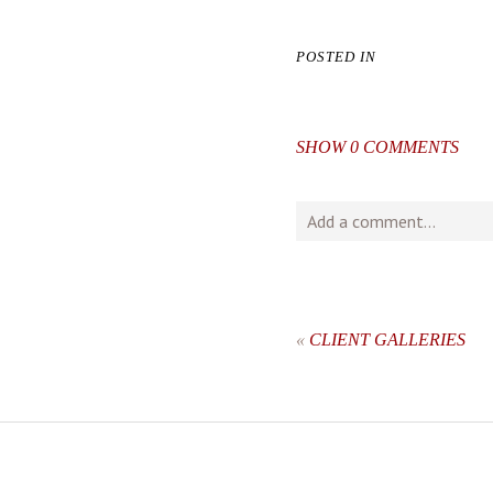
POSTED IN
SHOW
0 COMMENTS
Add a comment...
Your email is
never
publishe
«
CLIENT GALLERIES
post comment