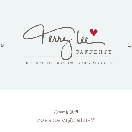
ws
i
November 8, 2018
rosalievignalli-7