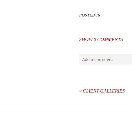
POSTED IN
SHOW
0 COMMENTS
Add a comment...
Your email is
never
publishe
«
CLIENT GALLERIES
post comment