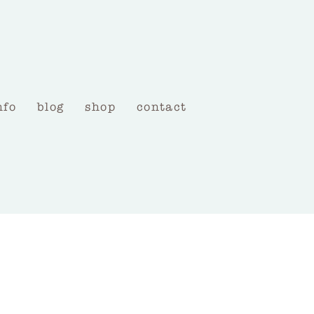
nfo
blog
shop
contact