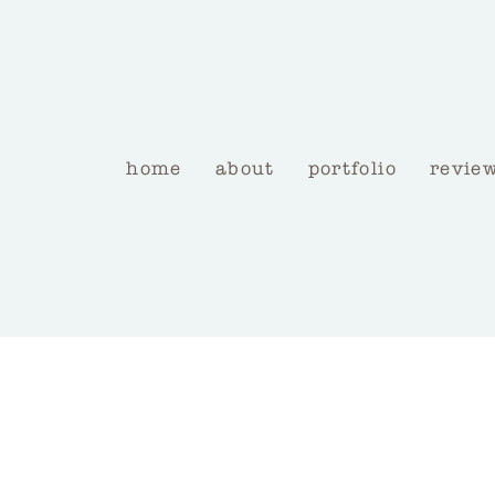
home
about
portfolio
revie