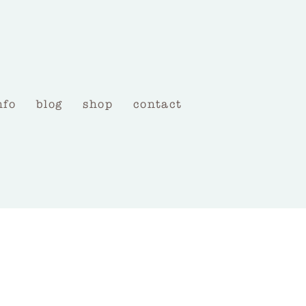
nfo
blog
shop
contact