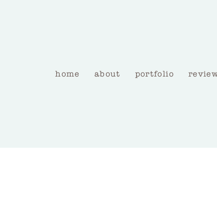
home
about
portfolio
revie