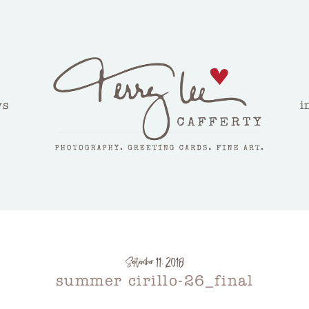
ws
i
September 11, 2018
summer cirillo-26_final