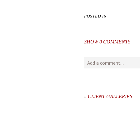
POSTED IN
SHOW
0 COMMENTS
Add a comment...
Your email is
never
publishe
«
CLIENT GALLERIES
post comment