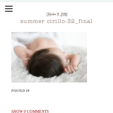
September 11, 2018
summer cirillo-32_final
POSTED IN
SHOW
0 COMMENTS