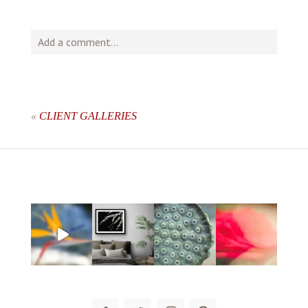
Add a comment...
Your email is
never
published or shared. Required fields
are marked *
«
CLIENT GALLERIES
post comment