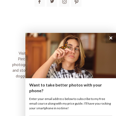
×
connect
Visit me on Instagram, Facebook, Twitter and
Pinterest where I share inspiration, photo tips,
photography, Choose Love news, resources, products
and stories of my perfectly imperfect life with boyz,
doggies and occasional rock and roll shenanigans
XO
Want to take better photos with your
phone?
Enter your email address below to subscribe to my free
email course along with my price guide. I’ll have you rocking
your smartphone in no time!