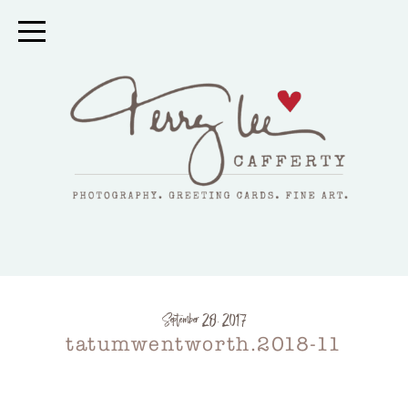
September 28, 2017
tatumwentworth.2018-11