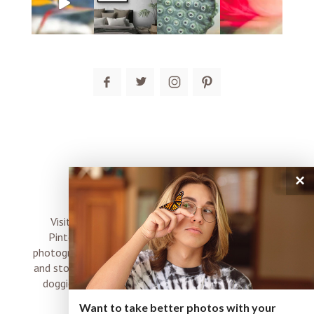
post comment
×
connect
Visit me on Instagram, Facebook, Twitter and
Pinterest where I share inspiration, photo tips,
photography, Choose Love news, resources, products
and stories of my perfectly imperfect life with boyz,
doggies and occasional rock and roll shenanigans
XO
Want to take better photos with your