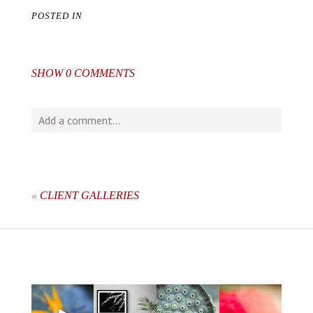
POSTED IN
SHOW
0 COMMENTS
Add a comment...
Your email is
never
published or shared. Required fields
are marked *
«
CLIENT GALLERIES