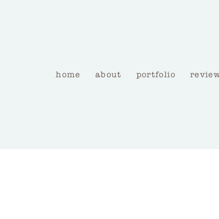
home
about
portfolio
revie