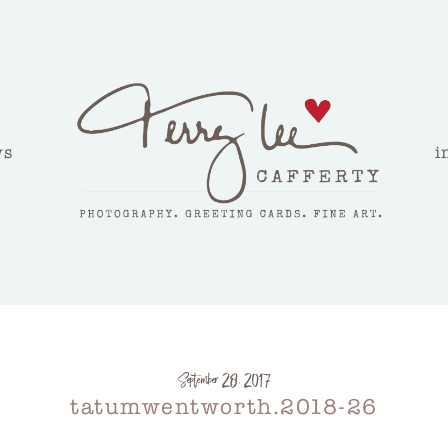
ws
i
September 28, 2017
tatumwentworth.2018-26