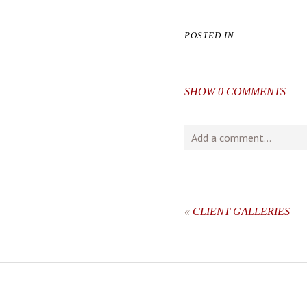
POSTED IN
SHOW
0 COMMENTS
Add a comment...
Your email is
never
publishe
«
CLIENT GALLERIES
post comment