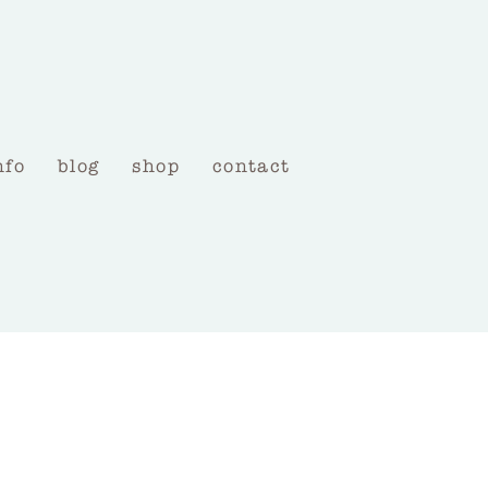
nfo
blog
shop
contact