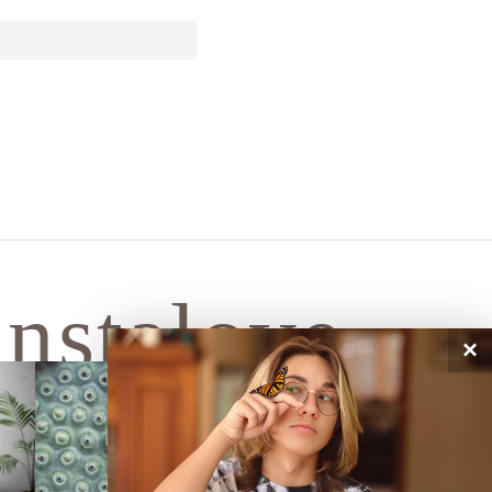
instalove
×