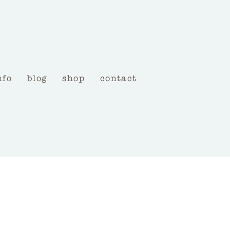
nfo
blog
shop
contact