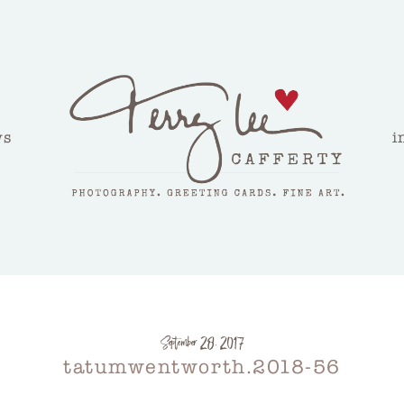
ws
i
September 28, 2017
tatumwentworth.2018-56