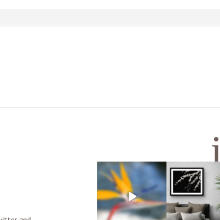
d or shared. Required fields are marked *
witter and