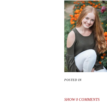
POSTED IN
SHOW
0 COMMENTS