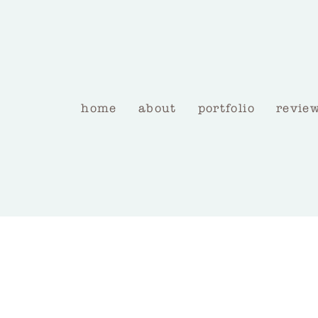
home
about
portfolio
revie