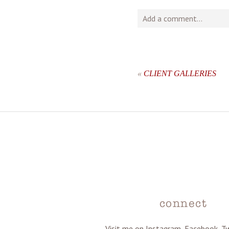
Add a comment...
Your email is
never
publishe
«
CLIENT GALLERIES
post comment
connect
Visit me on Instagram, Facebook, T