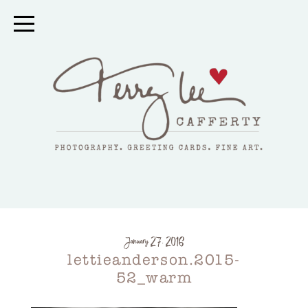
January 27, 2016
lettieanderson.2015-
52_warm