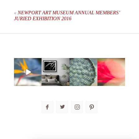
are marked *
«
NEWPORT ART MUSEUM ANNUAL MEMBERS’
JURIED EXHIBITION 2016
post comment