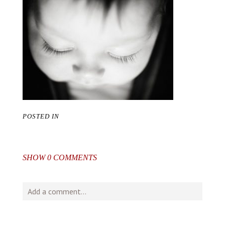
POSTED IN
SHOW
0 COMMENTS
Add a comment...
Your email is
never
published or shared. Required fields