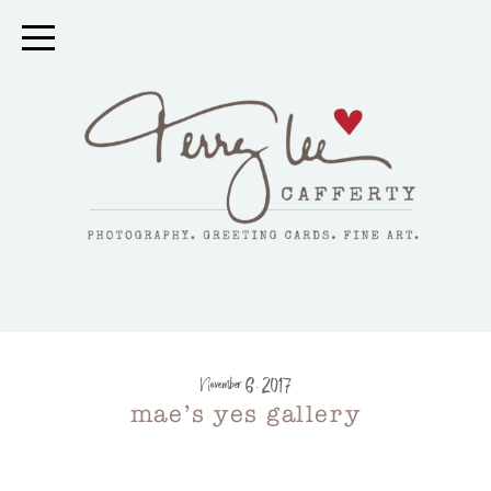
November 6, 2017
mae’s yes gallery