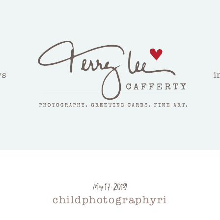
ws
i
May 17, 2019
childphotographyri