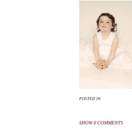
POSTED IN
SHOW
0 COMMENTS