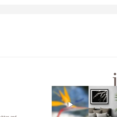
d or shared. Required fields are marked *
witter and