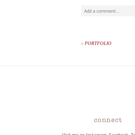
Add a comment...
Your email is
never
publishe
«
PORTFOLIO
post comment
connect
Visit me on Instagram, Facebook, T