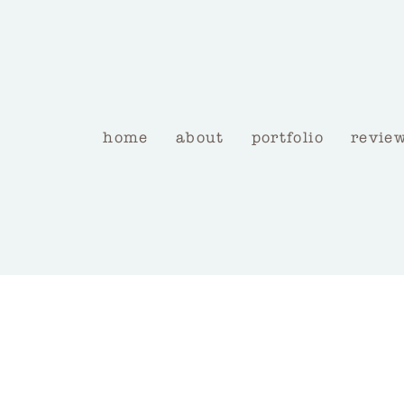
home
about
portfolio
revie