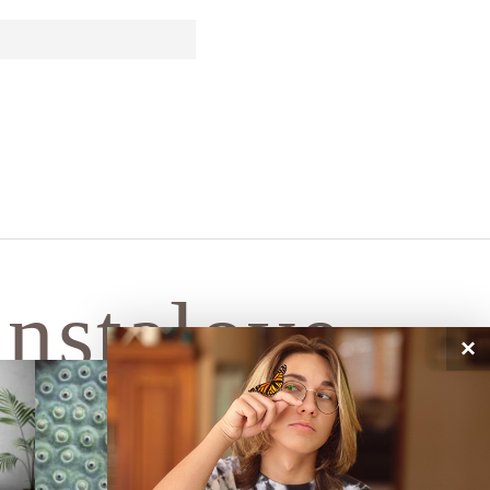
instalove
×