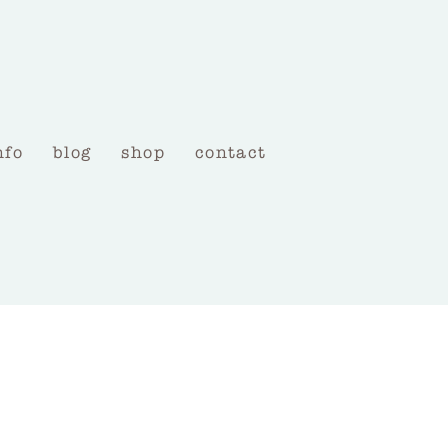
nfo
blog
shop
contact