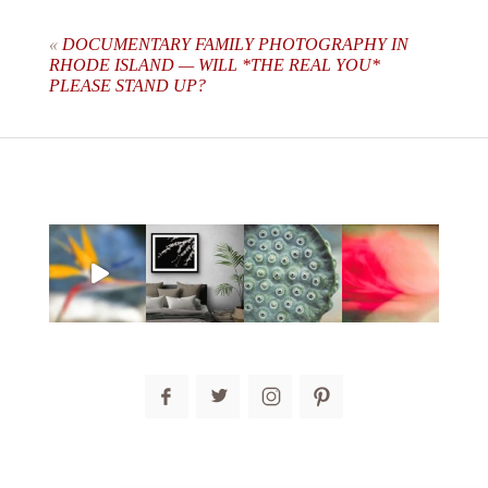
are marked *
«
DOCUMENTARY FAMILY PHOTOGRAPHY IN
RHODE ISLAND — WILL *THE REAL YOU*
PLEASE STAND UP?
post comment