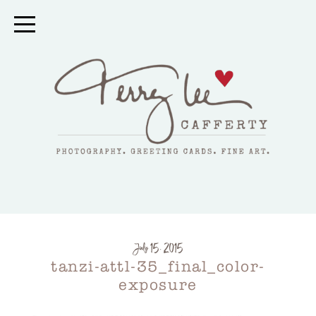
July 15, 2015
tanzi-attl-35_final_color-
exposure