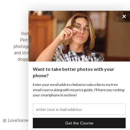
×
connect
Visit me on Instagram, Facebook, Twitter and
Pinterest where I share inspiration, photo tips,
photography, Choose Love news, resources, products
and stories of my perfectly imperfect life with boyz,
doggies and occasional rock and roll shenanigans
XO
Want to take better photos with your
phone?
Enter your email address below to subscribe to my free
email course along with my price guide. I’ll have you rocking
your smartphone in no time!
© LoveSomeImages |
Terms & Conditions
|
ProPhoto Custom
Blog
|
© THE DESIGN SPACE CO