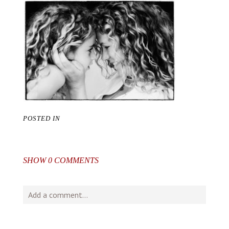
POSTED IN
SHOW
0 COMMENTS
Add a comment...
Your email is
never
published or shared. Required fields