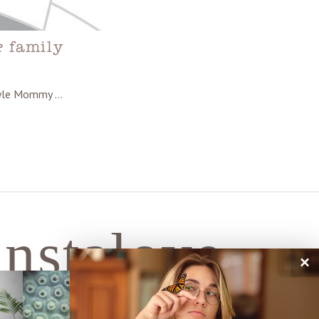
& family
style Mommy …
instalove
×