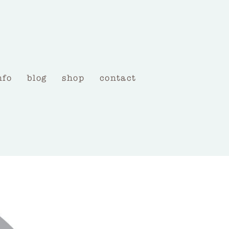
nfo
blog
shop
contact