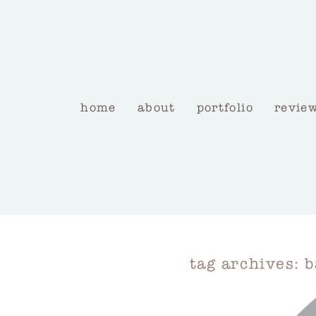
home
about
portfolio
revie
tag archives:
b