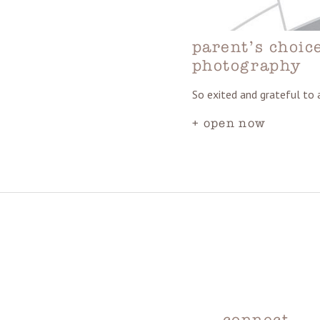
parent’s choic
photography
So exited and grateful to
+ open now