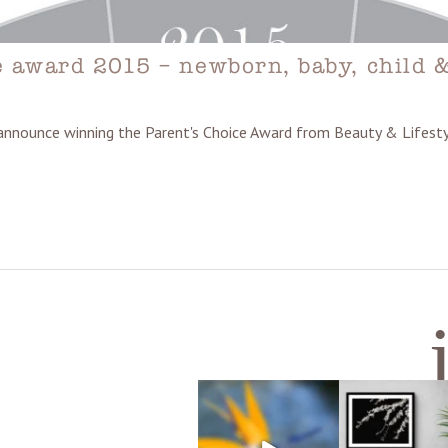
e award 2015 – newborn, baby, child 
 announce winning the Parent's Choice Award from Beauty & Life