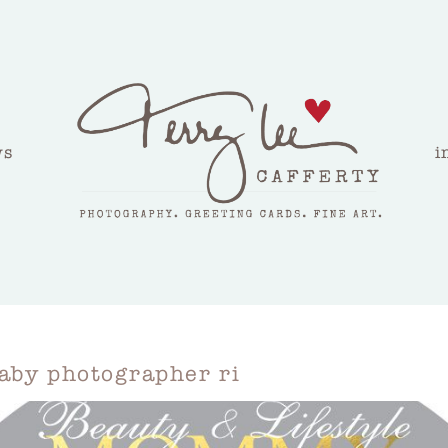
ws
i
aby photographer ri