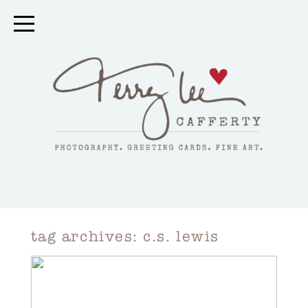
tag archives:
c.s. lewis