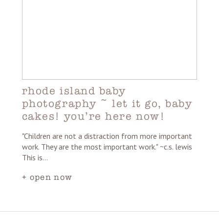
rhode island baby
photography ~ let it go, baby
cakes! you’re here now!
"Children are not a distraction from more important
work. They are the most important work." ~c.s. lewis
This is…
+ open now