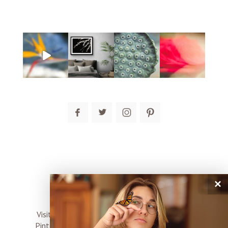
×
connect
Visit me on Instagram, Facebook, Twitter and
Pinterest where I share inspiration, photo tips,