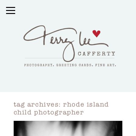
tag archives:
rhode island
child photographer