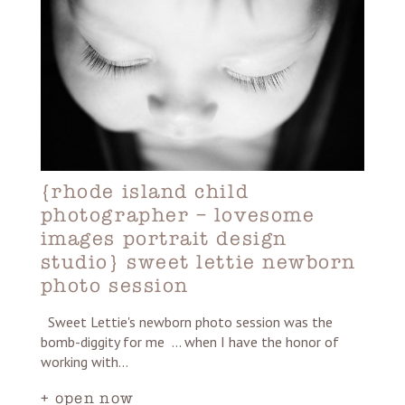
{rhode island child
photographer – lovesome
images portrait design
studio} sweet lettie newborn
photo session
Sweet Lettie's newborn photo session was the
bomb-diggity for me ... when I have the honor of
working with…
+ open now