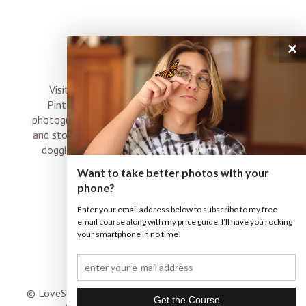
×
connect
Visit me on Instagram, Facebook, Twitter and
Pinterest where I share inspiration, photo tips,
photography, Choose Love news, resources, products
and stories of my perfectly imperfect life with boyz,
doggies and occasional rock and roll shenanigans
XO
Want to take better photos with your
phone?
Enter your email address below to subscribe to my free
email course along with my price guide. I’ll have you rocking
your smartphone in no time!
© LoveSomeImages |
Terms & Conditions
|
ProPhoto