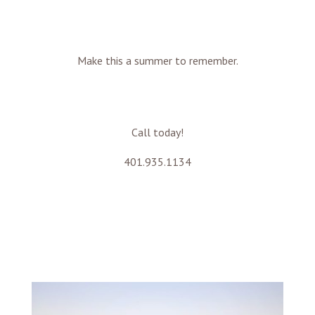
Make this a summer to remember.
Call today!
401.935.1134