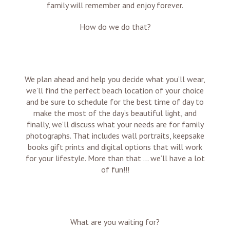
family will remember and enjoy forever.
How do we do that?
We plan ahead and help you decide what you’ll wear,
we’ll find the perfect beach location of your choice
and be sure to schedule for the best time of day to
make the most of the day’s beautiful light, and
finally, we’ll discuss what your needs are for family
photographs. That includes wall portraits, keepsake
books gift prints and digital options that will work
for your lifestyle. More than that … we’ll have a lot
of fun!!!
What are you waiting for?