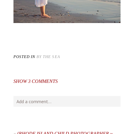
POSTED IN
BY THE SEA
SHOW
3 COMMENTS
Add a comment...
Your email is
never
published or shared. Required fields
are marked *
«
{RHODE ISLAND CHILD PHOTOGRAPHER ~