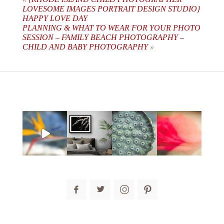
LOVESOME IMAGES PORTRAIT DESIGN STUDIO}
HAPPY LOVE DAY
PLANNING & WHAT TO WEAR FOR YOUR PHOTO
SESSION – FAMILY BEACH PHOTOGRAPHY –
CHILD AND BABY PHOTOGRAPHY
»
post comment