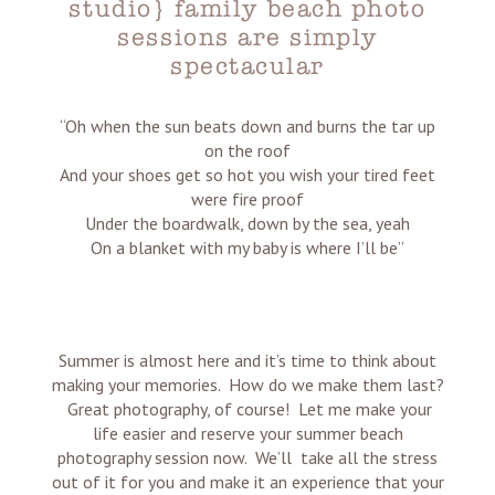
studio} family beach photo
sessions are simply
spectacular
“Oh when the sun beats down and burns the tar up
on the roof
And your shoes get so hot you wish your tired feet
were fire proof
Under the boardwalk, down by the sea, yeah
On a blanket with my baby is where I’ll be”
Summer is almost here and it’s time to think about
making your memories. How do we make them last?
Great photography, of course! Let me make your
life easier and reserve your summer beach
photography session now. We’ll take all the stress
out of it for you and make it an experience that your