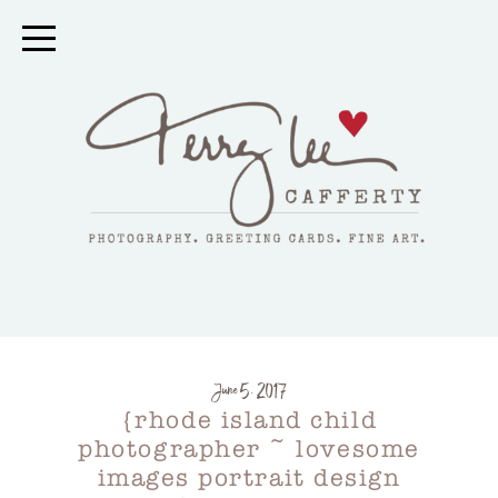
June 5, 2017
{rhode island child
photographer ~ lovesome
images portrait design